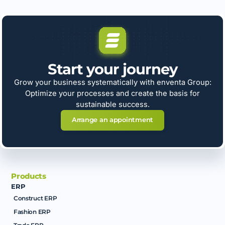
Start your journey
Grow your business systematically with enventa Group:
Optimize your processes and create the basis for
sustainable success.
Arrange an appointment
Products
ERP
Construct ERP
Fashion ERP