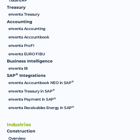
Trade ERP
Treasury
enventa Treasury
Accounting
enventa Accounting
enventa Accountbook
enventa ProFI
enventa EURO FIBU
Business Intelligence
enventa BI
®
SAP
Integrations
®
enventa Accountbook NEO in SAP
®
enventa Treasury in SAP
®
enventa Payment in SAP
®
enventa Receivables Energy in SAP
Industries
Construction
Overview