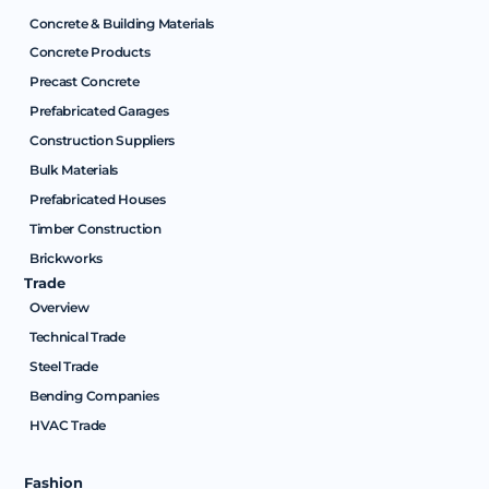
Concrete & Building Materials
Concrete Products
Precast Concrete
Prefabricated Garages
Construction Suppliers
Bulk Materials
Prefabricated Houses
Timber Construction
Brickworks
Trade
Overview
Technical Trade
Steel Trade
Bending Companies
HVAC Trade
Fashion