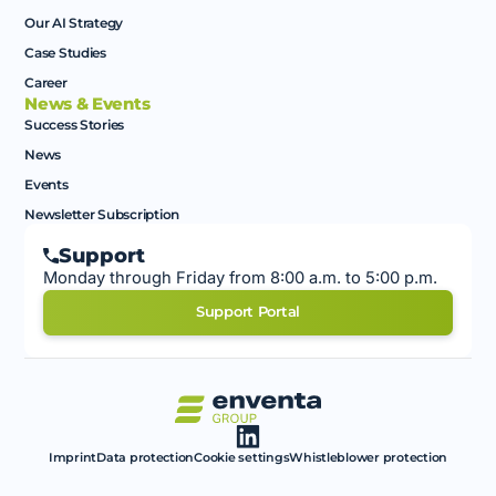
Our AI Strategy
Case Studies
Career
News & Events
Success Stories
News
Events
Newsletter Subscription
Support
Monday through Friday from 8:00 a.m. to 5:00 p.m.
Support Portal
Imprint
Data protection
Cookie settings
Whistleblower protection