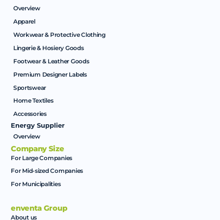
Overview
Apparel
Workwear & Protective Clothing
Lingerie & Hosiery Goods
Footwear & Leather Goods
Premium Designer Labels
Sportswear
Home Textiles
Accessories
Energy Supplier
Overview
Company Size
For Large Companies
For Mid-sized Companies
For Municipalities
enventa Group
About us