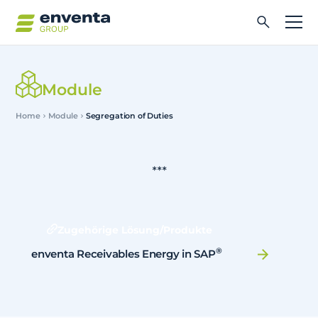
Module
Home
Module
Segregation of Duties
***
Zugehörige Lösung/Produkte
®
enventa Receivables Energy in SAP