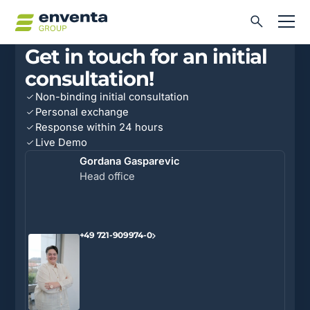
GET IN TOUCH
Get in touch for an initial
consultation!
Non-binding initial consultation
Personal exchange
Response within 24 hours
Live Demo
Gordana Gasparevic
Head office
+49 721-909974-0