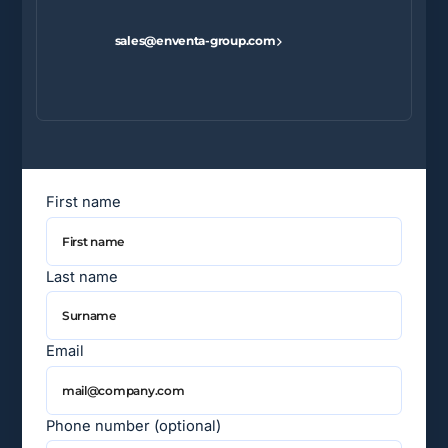
sales@enventa-group.com
First name
Last name
Email
Phone number (optional)