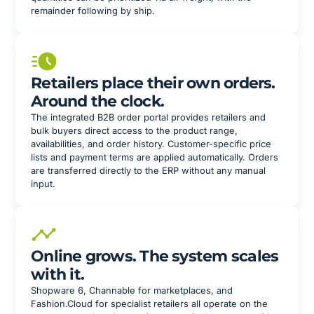
remainder following by ship.
Retailers place their own orders.
Around the clock.
The integrated B2B order portal provides retailers and
bulk buyers direct access to the product range,
availabilities, and order history. Customer-specific price
lists and payment terms are applied automatically. Orders
are transferred directly to the ERP without any manual
input.
Online grows. The system scales
with it.
Shopware 6, Channable for marketplaces, and
Fashion.Cloud for specialist retailers all operate on the