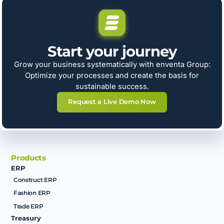
Start your journey
Grow your business systematically with enventa Group:
Optimize your processes and create the basis for
sustainable success.
Request a Live Demo Now
Products
ERP
Construct ERP
Fashion ERP
Trade ERP
Treasury