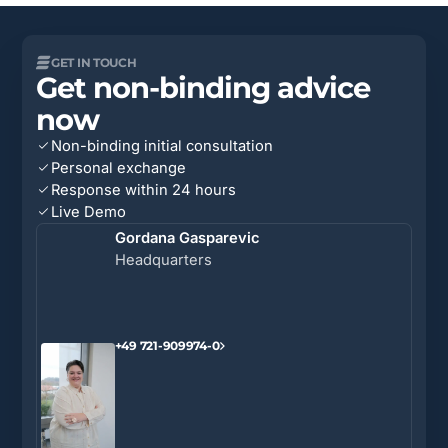
GET IN TOUCH
Get non-binding advice
now
Non-binding initial consultation
Personal exchange
Response within 24 hours
Live Demo
Gordana Gasparevic
Headquarters
+49 721-909974-0