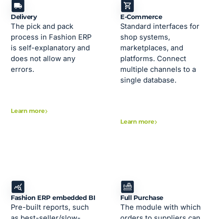
Delivery
E-Commerce
The pick and pack
Standard interfaces for
process in Fashion ERP
shop systems,
is self-explanatory and
marketplaces, and
does not allow any
platforms. Connect
errors.
multiple channels to a
single database.
Learn more
Learn more
Fashion ERP embedded BI
Full Purchase
Pre-built reports, such
The module with which
as best-seller/slow-
orders to suppliers can