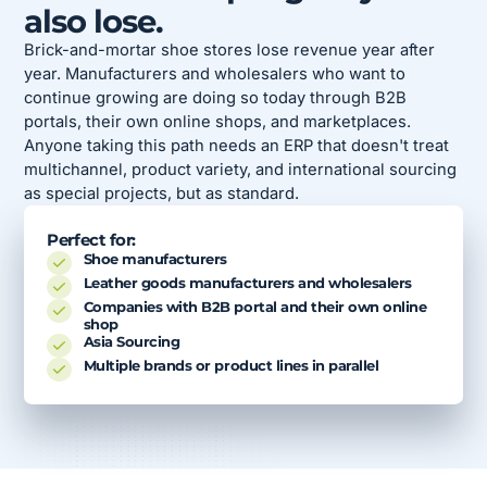
also lose.
Brick-and-mortar shoe stores lose revenue year after
year. Manufacturers and wholesalers who want to
continue growing are doing so today through B2B
portals, their own online shops, and marketplaces.
Anyone taking this path needs an ERP that doesn't treat
multichannel, product variety, and international sourcing
as special projects, but as standard.
Perfect for:
Shoe manufacturers
Leather goods manufacturers and wholesalers
Companies with B2B portal and their own online
shop
Asia Sourcing
Multiple brands or product lines in parallel