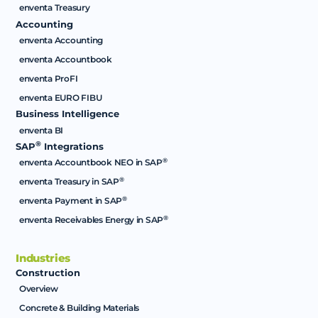
enventa Treasury
Accounting
enventa Accounting
enventa Accountbook
enventa ProFI
enventa EURO FIBU
Business Intelligence
enventa BI
®
SAP
Integrations
®
enventa Accountbook NEO in SAP
®
enventa Treasury in SAP
®
enventa Payment in SAP
®
enventa Receivables Energy in SAP
Industries
Construction
Overview
Concrete & Building Materials