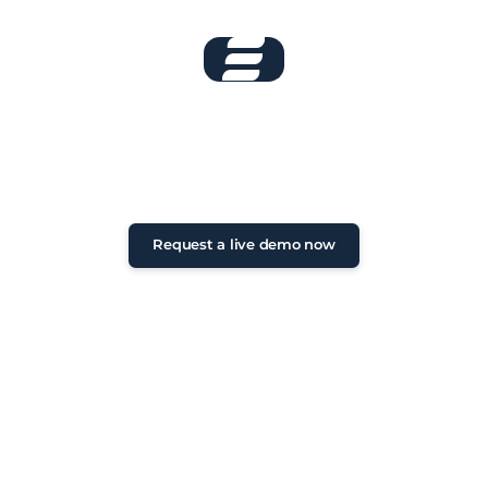
Book your live
demo now!
Non-binding initial consultation •
Personal exchange • Feedback within
24 hours
Request a live demo now