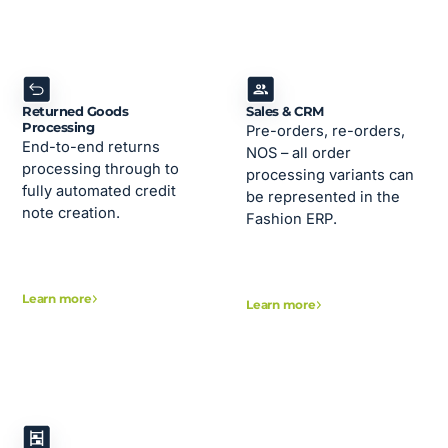
Returned Goods
Sales & CRM
Processing
Pre-orders, re-orders,
End-to-end returns
NOS – all order
processing through to
processing variants can
fully automated credit
be represented in the
note creation.
Fashion ERP.
Learn more
Learn more