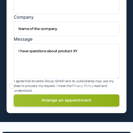
Company
Message
I agree that enventa Group GmbH and its subsidiaries may use my
data to process my request.
I have the
Privacy Policy
read and
understood.