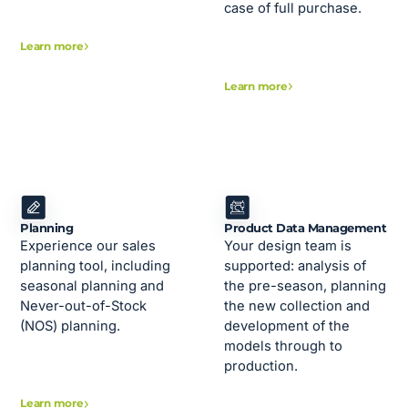
case of full purchase.
Learn more
Learn more
Planning
Product Data Management
Experience our sales
Your design team is
planning tool, including
supported: analysis of
seasonal planning and
the pre-season, planning
Never-out-of-Stock
the new collection and
(NOS) planning.
development of the
models through to
production.
Learn more