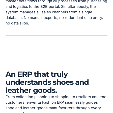
master data flows through all processes from purchasing
and logistics to the B2B portal. Simultaneously, the
system manages all sales channels from a single
database. No manual exports, no redundant data entry,
no data silos.
An ERP that truly
understands shoes and
leather goods.
From collection planning to shipping to retailers and end
customers. enventa Fashion ERP seamlessly guides
shoe and leather goods manufacturers through every