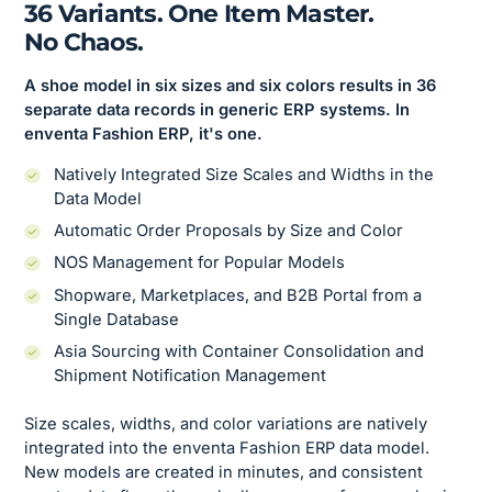
36 Variants. One Item Master.
No Chaos.
A shoe model in six sizes and six colors results in 36
separate data records in generic ERP systems. In
enventa Fashion ERP, it's one.
Natively Integrated Size Scales and Widths in the
Data Model
Automatic Order Proposals by Size and Color
NOS Management for Popular Models
Shopware, Marketplaces, and B2B Portal from a
Single Database
Asia Sourcing with Container Consolidation and
Shipment Notification Management
Size scales, widths, and color variations are natively
integrated into the enventa Fashion ERP data model.
New models are created in minutes, and consistent