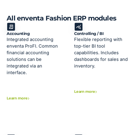
All enventa Fashion ERP modules
Accounting
Controlling / BI
Integrated accounting
Flexible reporting with
enventa ProFI. Common
top-tier BI tool
financial accounting
capabilities. Includes
solutions can be
dashboards for sales and
integrated via an
inventory.
interface.
Learn more
Learn more