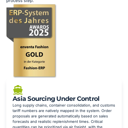
process step.
Asia Sourcing Under Control
Long supply chains, container consolidation, and customs
tariff numbers are natively mapped in the system. Order
proposals are generated automatically based on sales
forecasts and realistic replenishment times. Critical
quantities can be prioritized via air freight, with the