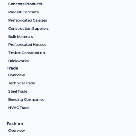
Concrete Products
Precast Concrete
Prefabricated Garages
Construction Suppliers
Bulk Materials
Prefabricated Houses
Timber Construction
Brickworks
Trade
Overview
Technical Trade
Steel Trade
Bending Companies
HVAC Trade
Fashion
Overview