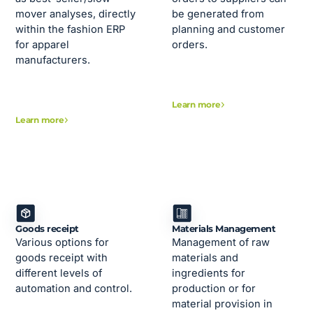
mover analyses, directly
be generated from
within the fashion ERP
planning and customer
for apparel
orders.
manufacturers.
Learn more
Learn more
Goods receipt
Materials Management
Various options for
Management of raw
goods receipt with
materials and
different levels of
ingredients for
automation and control.
production or for
material provision in