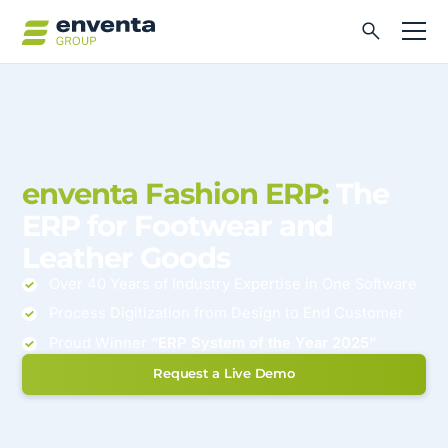
enventa Fashion ERP:
The
ERP for Footwear and
Leather Goods
Over 40 Years of Industry Expertise in One Software
Process Digitization from Design to End Customer
Proud Winner
“ERP System of the Year 2025”
Request a Live Demo