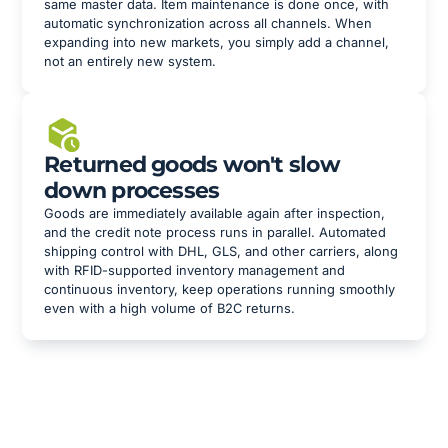
same master data. Item maintenance is done once, with
automatic synchronization across all channels. When
expanding into new markets, you simply add a channel,
not an entirely new system.
Returned goods won't slow
down processes
Goods are immediately available again after inspection,
and the credit note process runs in parallel. Automated
shipping control with DHL, GLS, and other carriers, along
with RFID-supported inventory management and
continuous inventory, keep operations running smoothly
even with a high volume of B2C returns.