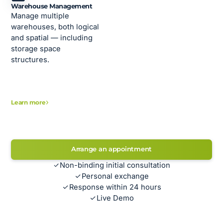
Warehouse Management
Manage multiple
warehouses, both logical
and spatial — including
storage space
structures.
Learn more
Arrange an appointment
Non-binding initial consultation
Personal exchange
Response within 24 hours
Live Demo