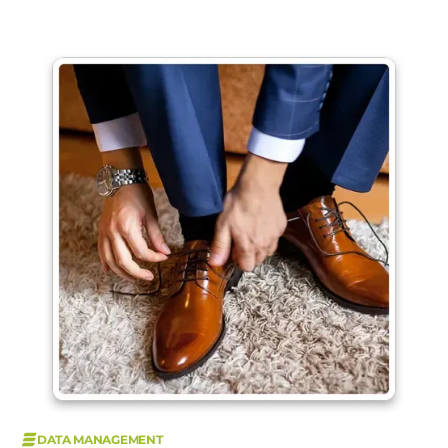
DATA MANAGEMENT