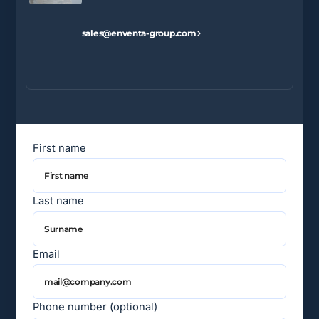
sales@enventa-group.com
First name
Last name
Email
Phone number (optional)