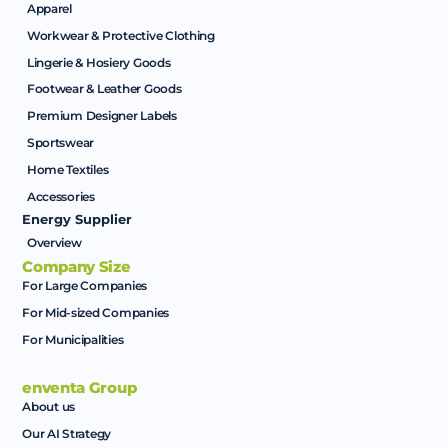
Apparel
Workwear & Protective Clothing
Lingerie & Hosiery Goods
Footwear & Leather Goods
Premium Designer Labels
Sportswear
Home Textiles
Accessories
Energy Supplier
Overview
Company Size
For Large Companies
For Mid-sized Companies
For Municipalities
enventa Group
About us
Our AI Strategy