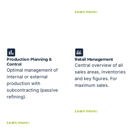
Learn more
Production Planning &
Retail Management
Control
Central overview of all
Optimal management of
sales areas, inventories
internal or external
and key figures. For
production with
maximum sales.
subcontracting (passive
refining).
Learn more
Learn more