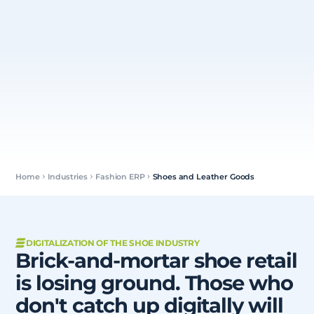
Home
Industries
Fashion ERP
Shoes and Leather Goods
DIGITALIZATION OF THE SHOE INDUSTRY
Brick-and-mortar shoe retail
is losing ground. Those who
don't catch up digitally will