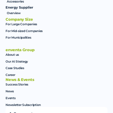
Accessories
Energy Supplier
Overview
Company Size
For Large Companies
For Mid-sized Companies
For Municipalities
enventa Group
About us
Our AI Strategy
Case Studies
Career
News & Events
Success Stories
News
Events
Newsletter Subscription