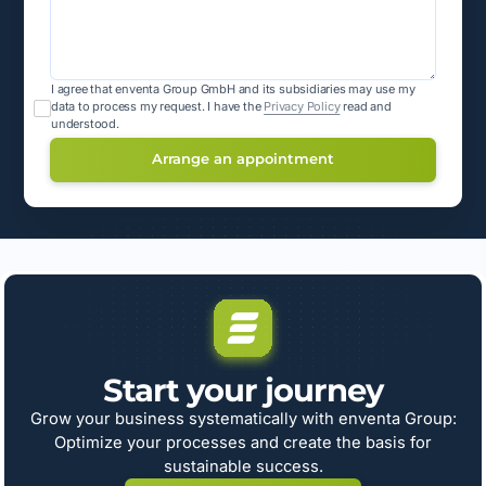
I agree that enventa Group GmbH and its subsidiaries may use my
data to process my request.
I have the
Privacy Policy
read and
understood.
Start your journey
Grow your business systematically with enventa Group:
Optimize your processes and create the basis for
sustainable success.