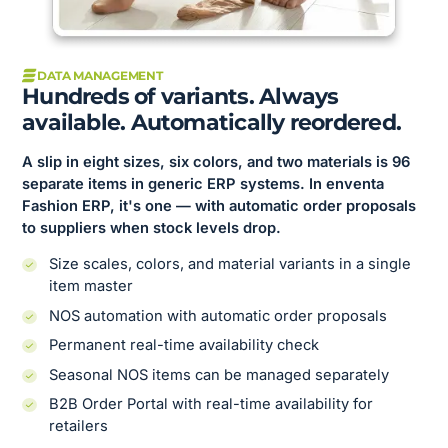
DATA MANAGEMENT
Hundreds of variants. Always
available. Automatically reordered.
A slip in eight sizes, six colors, and two materials is 96
separate items in generic ERP systems. In enventa
Fashion ERP, it's one — with automatic order proposals
to suppliers when stock levels drop.
Size scales, colors, and material variants in a single
item master
NOS automation with automatic order proposals
Permanent real-time availability check
Seasonal NOS items can be managed separately
B2B Order Portal with real-time availability for
retailers