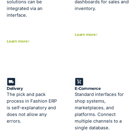
solutions can be
dashboards for sales and
integrated via an
inventory.
interface.
Learn more
Learn more
Delivery
E-Commerce
The pick and pack
Standard interfaces for
process in Fashion ERP
shop systems,
is self-explanatory and
marketplaces, and
does not allow any
platforms. Connect
errors.
multiple channels to a
single database.