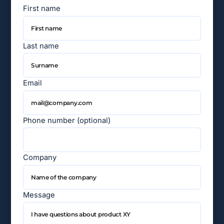
First name
Last name
Email
Phone number (optional)
Company
Message