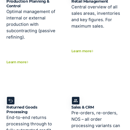
Production Planning &
Retail Management
Control
Central overview of all
Optimal management of
sales areas, inventories
internal or external
and key figures. For
production with
maximum sales.
subcontracting (passive
refining).
Learn more
Learn more
Returned Goods
Sales & CRM
Processing
Pre-orders, re-orders,
End-to-end returns
NOS – all order
processing through to
processing variants can