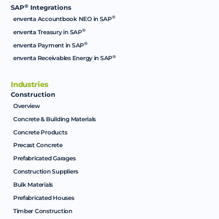
®
SAP
Integrations
®
enventa Accountbook NEO in SAP
®
enventa Treasury in SAP
®
enventa Payment in SAP
®
enventa Receivables Energy in SAP
Industries
Construction
Overview
Concrete & Building Materials
Concrete Products
Precast Concrete
Prefabricated Garages
Construction Suppliers
Bulk Materials
Prefabricated Houses
Timber Construction