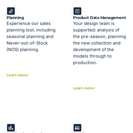
Planning
Product Data Management
Experience our sales
Your design team is
planning tool, including
supported: analysis of
seasonal planning and
the pre-season, planning
Never-out-of-Stock
the new collection and
(NOS) planning.
development of the
models through to
production.
Learn more
Learn more