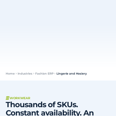
Home
Industries
Fashion ERP
Lingerie and Hosiery
WORKWEAR
Thousands of SKUs.
Constant availability. An