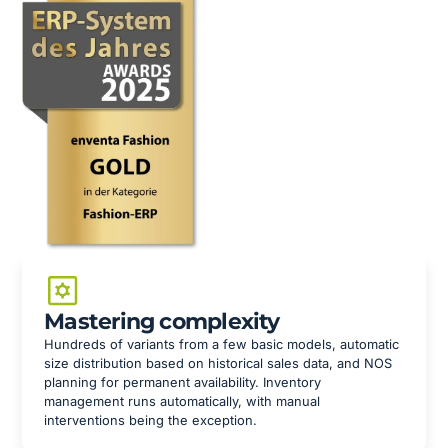
Mastering complexity
Hundreds of variants from a few basic models, automatic
size distribution based on historical sales data, and NOS
planning for permanent availability. Inventory
management runs automatically, with manual
interventions being the exception.