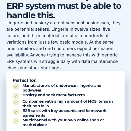
ERP system must be able to
handle this.
Lingerie and hosiery are not seasonal businesses, they
are perennial sellers. Lingerie in twelve sizes, five
colors, and three materials results in hundreds of
variations from just a few basic models. At the same
time, retailers and end customers expect permanent
availability. Anyone trying to manage this with generic
ERP systems will struggle daily with data maintenance
chaos and stock shortages.
Perfect for:
Manufacturers of underwear, lingerie, and
bodywear
Hosiery and sock manufacturers
Companies with a high amount of NOS items in
their portfolio
B2B sales with key accounts and framework
agreements
Multichannel with your own online shop or
marketplace