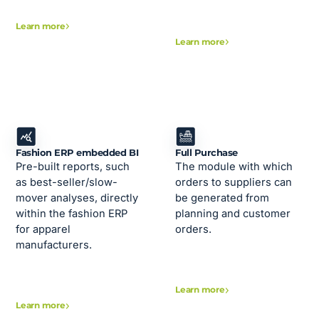
Learn more
Learn more
Fashion ERP embedded BI
Full Purchase
Pre-built reports, such
The module with which
as best-seller/slow-
orders to suppliers can
mover analyses, directly
be generated from
within the fashion ERP
planning and customer
for apparel
orders.
manufacturers.
Learn more
Learn more