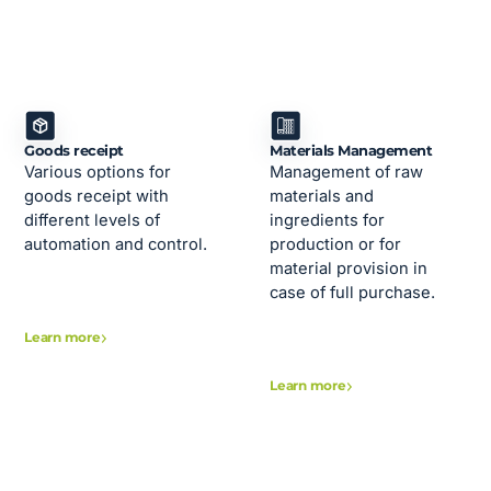
Goods receipt
Materials Management
Various options for
Management of raw
goods receipt with
materials and
different levels of
ingredients for
automation and control.
production or for
material provision in
case of full purchase.
Learn more
Learn more