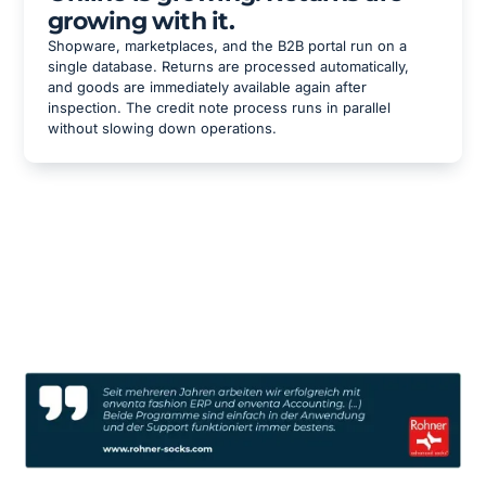
growing with it.
Shopware, marketplaces, and the B2B portal run on a
single database. Returns are processed automatically,
and goods are immediately available again after
inspection. The credit note process runs in parallel
without slowing down operations.