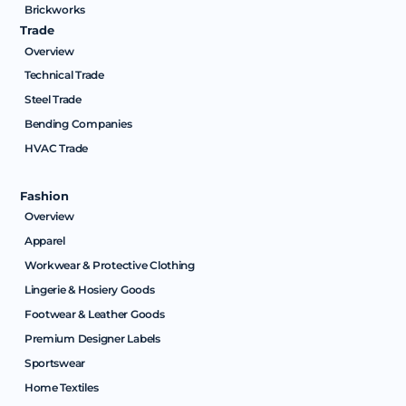
Brickworks
Trade
Overview
Technical Trade
Steel Trade
Bending Companies
HVAC Trade
Fashion
Overview
Apparel
Workwear & Protective Clothing
Lingerie & Hosiery Goods
Footwear & Leather Goods
Premium Designer Labels
Sportswear
Home Textiles