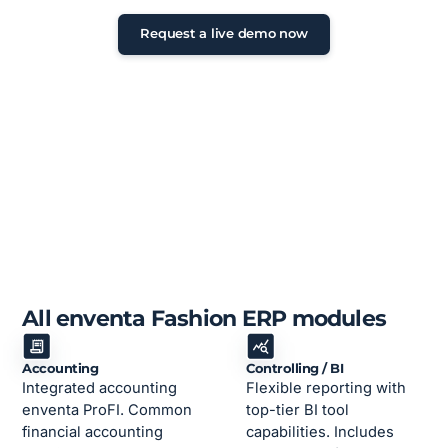
24 hours
Request a live demo now
All enventa Fashion ERP modules
Accounting
Controlling / BI
Integrated accounting
Flexible reporting with
enventa ProFI. Common
top-tier BI tool
financial accounting
capabilities. Includes