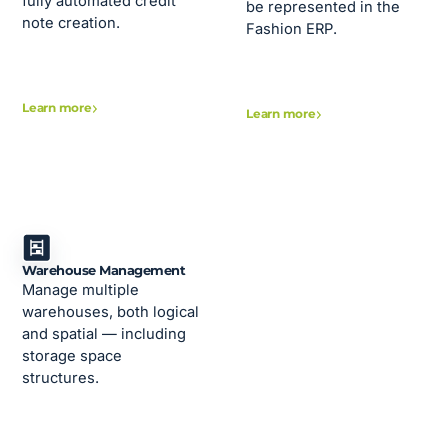
fully automated credit
be represented in the
note creation.
Fashion ERP.
Learn more
Learn more
Warehouse Management
Manage multiple
warehouses, both logical
and spatial — including
storage space
structures.