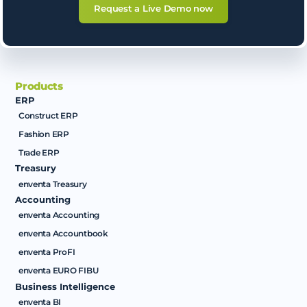
Request a Live Demo now
Products
ERP
Construct ERP
Fashion ERP
Trade ERP
Treasury
enventa Treasury
Accounting
enventa Accounting
enventa Accountbook
enventa ProFI
enventa EURO FIBU
Business Intelligence
enventa BI