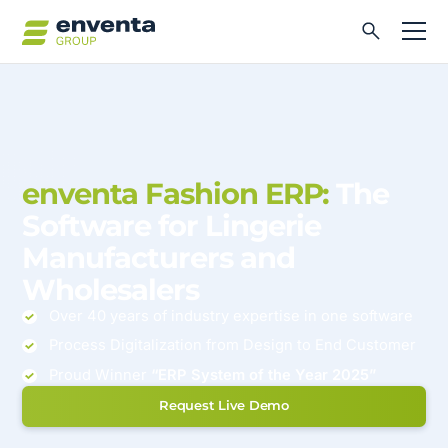
enventa Fashion ERP:
The
Software for Lingerie
Manufacturers and
Wholesalers
Over 40 years of industry expertise in one software
Process Digitalization from Design to End Customer
Proud Winner
“ERP System of the Year 2025”
Request Live Demo