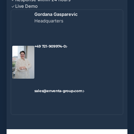
Live Demo
Gordana Gasparevic
Headquarters
+49 721-909974-0
sales@enventa-group.com