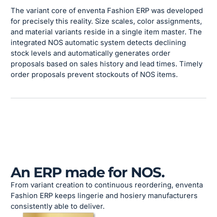
The variant core of enventa Fashion ERP was developed
for precisely this reality. Size scales, color assignments,
and material variants reside in a single item master. The
integrated NOS automatic system detects declining
stock levels and automatically generates order
proposals based on sales history and lead times. Timely
order proposals prevent stockouts of NOS items.
An ERP made for NOS.
From variant creation to continuous reordering, enventa
Fashion ERP keeps lingerie and hosiery manufacturers
consistently able to deliver.