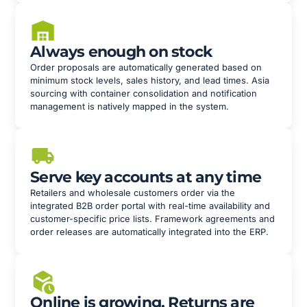
Always enough on stock
Order proposals are automatically generated based on
minimum stock levels, sales history, and lead times. Asia
sourcing with container consolidation and notification
management is natively mapped in the system.
Serve key accounts at any time
Retailers and wholesale customers order via the
integrated B2B order portal with real-time availability and
customer-specific price lists. Framework agreements and
order releases are automatically integrated into the ERP.
Online is growing. Returns are