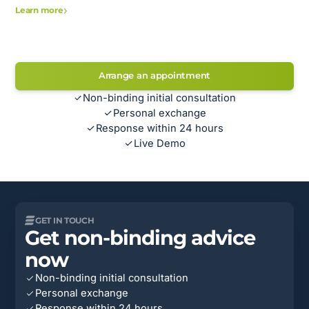
Learn more
Arrange an appointment
Non-binding initial consultation
Personal exchange
Response within 24 hours
Live Demo
GET IN TOUCH
Get non-binding advice
now
Non-binding initial consultation
Personal exchange
Response within 24 hours