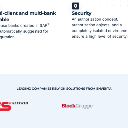
ti-client and multi-bank
Security
able
An authorization concept,
®
authorization objects, and a
ouse banks created in SAP
completely isolated environme
utomatically suggested for
ensure a high level of security.
guration.
LEADING COMPANIES RELY ON SOLUTIONS FROM ENVENTA