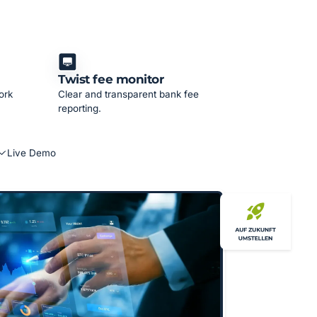
Twist fee monitor
ork
Clear and transparent bank fee
reporting.
Live Demo