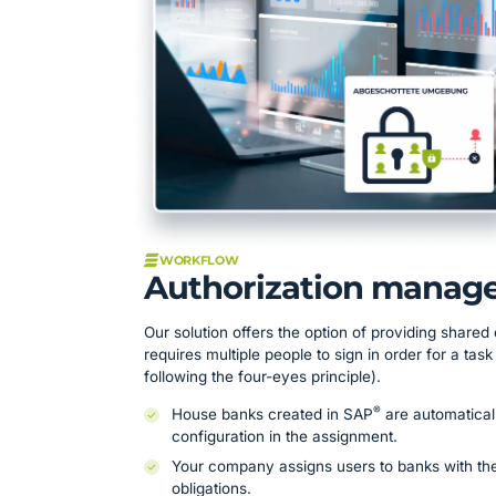
WORKFLOW
Authorization manag
Our solution offers the option of providing shared 
requires multiple people to sign in order for a tas
following the four-eyes principle).
®
House banks created in SAP
are automatical
configuration in the assignment.
Your company assigns users to banks with thei
obligations.