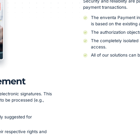
Security and reliability are p
payment transactions.
The enventa Payment i
is based on the existing
The authorization object
The completely isolated
access.
All of our solutions can
ement
electronic signatures. This
k to be processed (e.g.,
ly suggested for
r respective rights and