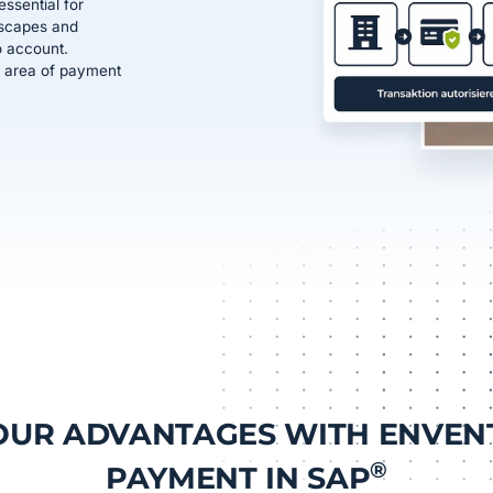
ssential for
dscapes and
o account.
ive area of payment
OUR ADVANTAGES WITH ENVEN
®
PAYMENT IN SAP