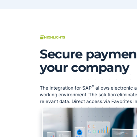
HIGHLIGHTS
Secure payment
your company
®
The integration for SAP
allows electronic a
working environment. The solution eliminate
relevant data. Direct access via Favorites i