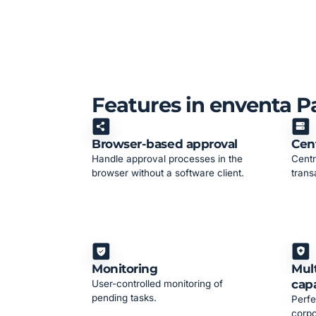
Features in enventa 
Browser-based approval
Cent
Handle approval processes in the
Centr
browser without a software client.
trans
Monitoring
Mult
capa
User-controlled monitoring of
pending tasks.
Perfe
corpo