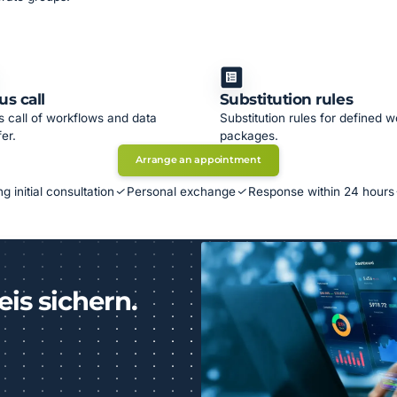
us call
Substitution rules
s call of workflows and data
Substitution rules for defined w
fer.
packages.
Arrange an appointment
g initial consultation
Personal exchange
Response within 24 hours
eis sichern.