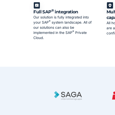
®
Full SAP
integration
Mul
cap
Our solution is fully integrated into
®
your SAP
system landscape. All of
All h
our solutions can also be
are a
®
implemented in the SAP
Private
confi
Cloud.