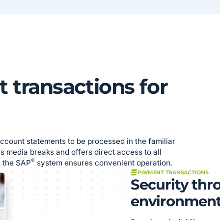
 transactions for
ccount statements to be processed in the familiar
s media breaks and offers direct access to all
®
n the SAP
system ensures convenient operation.
PAYMENT TRANSACTIONS
Security thr
environmen