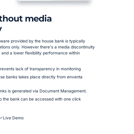
ithout media
y
ware provided by the house bank is typically
ions only. However there's a media discontinuity
and a lower flexibility performance within
revents lack of transparency in monitoring
e banks takes place directly from enventa
nks is generated via Document Management.
to the bank can be accessed with one click
Live Demo