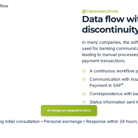
kflow
COMMUNICATION
Data flow w
discontinuit
In many companies, the soft
used for banking communicat
leading to manual processes 
payment transactions.
A continuous workflow p
Communication with hous
®
Payment in SAP
Correspondence with ba
Status information sent 
Arrange an appointment
g initial consultation
Personal exchange
Response within 24 hours