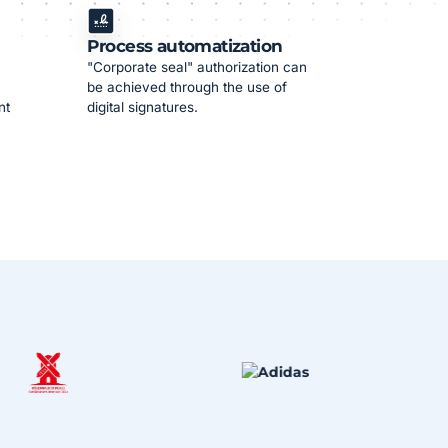
Process automatization
"Corporate seal" authorization can
be achieved through the use of
nt
digital signatures.