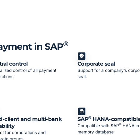
®
Payment in SAP
ral control
Corporate seal
alized control of all payment
Support for a company’s corpo
actions.
seal.
®
i-client and multi-bank
SAP
HANA-compatibl
®
bility
Compatible with SAP
HANA in
memory database
ct for corporations and
rate groups.