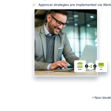
Approval strategies are implemented via Wor
Non-bindin