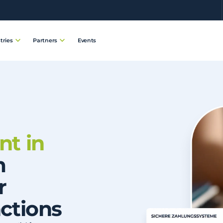
Events
tries
Partners
t in
m
r
ctions