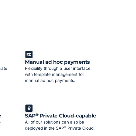
Manual ad hoc payments
rate
Flexibility through a user interface
with template management for
manual ad hoc payments.
®
e
SAP
Private Cloud-capable
-
All of our solutions can also be
®
deployed in the SAP
Private Cloud.