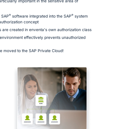
articularly important in the sensitive area of
®
®
n SAP
software integrated into the SAP
system
 authorization concept
s are created in enventa's own authorization class
 environment effectively prevents unauthorized
 be moved to the SAP Private Cloud!