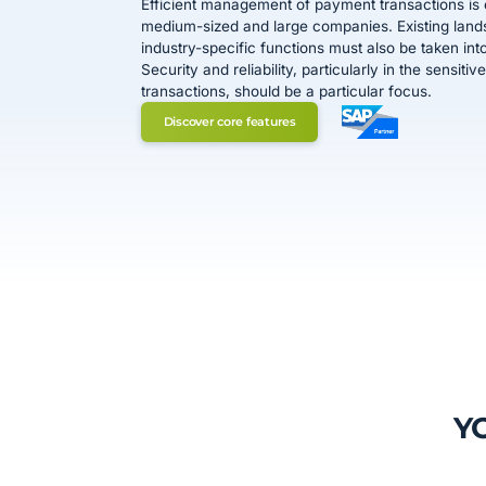
Efficient management of payment transactions is e
medium-sized and large companies. Existing lan
industry-specific functions must also be taken int
Security and reliability, particularly in the sensit
transactions, should be a particular focus.
Discover core features
Y