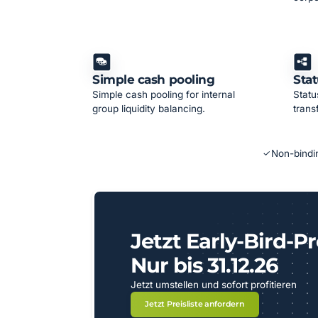
Simple cash pooling
Stat
Simple cash pooling for internal
Statu
group liquidity balancing.
trans
Non-bindin
Jetzt Early-Bird-Pr
Nur bis 31.12.26
Jetzt umstellen und sofort profitieren
Jetzt Preisliste anfordern