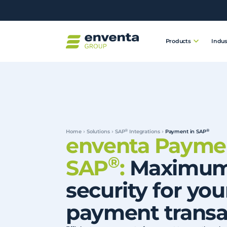
Products
Indus
®
®
Home
Solutions
SAP
Integrations
Payment in SAP
enventa Paymen
®
SAP
:
Maximu
security for you
payment transa