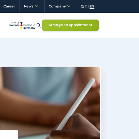
Career
DE
EN
News
Company
Arrange an appointment