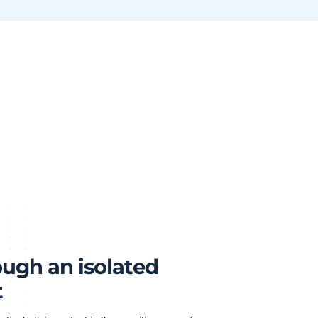
ough an isolated
t