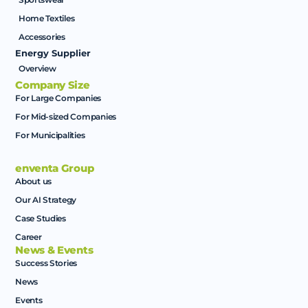
Home Textiles
Accessories
Energy Supplier
Overview
Company Size
For Large Companies
For Mid-sized Companies
For Municipalities
enventa Group
About us
Our AI Strategy
Case Studies
Career
News & Events
Success Stories
News
Events