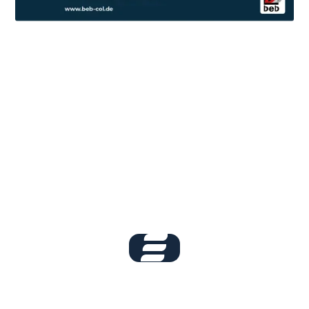
Book your live
demo now!