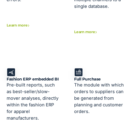
single database.
Learn more
Learn more
Fashion ERP embedded BI
Full Purchase
Pre-built reports, such
The module with which
as best-seller/slow-
orders to suppliers can
mover analyses, directly
be generated from
within the fashion ERP
planning and customer
for apparel
orders.
manufacturers.