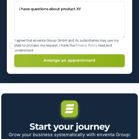
I agree that enventa Group GmbH and its subsidiaries may use my
data to process my request.
I have the
Privacy Policy
read and
understood.
Start your journey
Grow your business systematically with enventa Group: