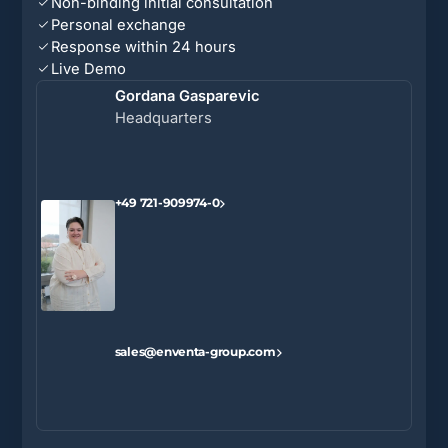
Non-binding initial consultation
Personal exchange
Response within 24 hours
Live Demo
Gordana Gasparevic
Headquarters
+49 721-909974-0
sales@enventa-group.com