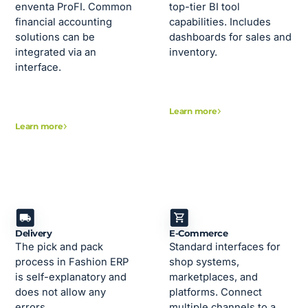
enventa ProFI. Common
top-tier BI tool
financial accounting
capabilities. Includes
solutions can be
dashboards for sales and
integrated via an
inventory.
interface.
Learn more
Learn more
Delivery
E-Commerce
The pick and pack
Standard interfaces for
process in Fashion ERP
shop systems,
is self-explanatory and
marketplaces, and
does not allow any
platforms. Connect
errors.
multiple channels to a