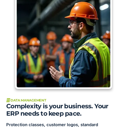
DATA MANAGEMENT
Complexity is your business. Your
ERP needs to keep pace.
Protection classes, customer logos, standard