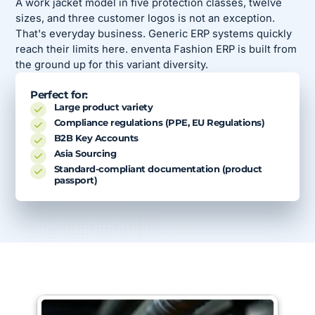
A work jacket model in five protection classes, twelve
sizes, and three customer logos is not an exception.
That's everyday business. Generic ERP systems quickly
reach their limits here. enventa Fashion ERP is built from
the ground up for this variant diversity.
Perfect for:
Large product variety
Compliance regulations (PPE, EU Regulations)
B2B Key Accounts
Asia Sourcing
Standard-compliant documentation (product
passport)