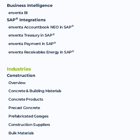
Business Intelligence
enventa BI
®
SAP
Integrations
®
enventa Accountbook NEO in SAP
®
enventa Treasury in SAP
®
enventa Payment in SAP
®
enventa Receivables Energy in SAP
Industries
Construction
Overview
Concrete & Building Materials
Concrete Products
Precast Concrete
Prefabricated Garages
Construction Suppliers
Bulk Materials