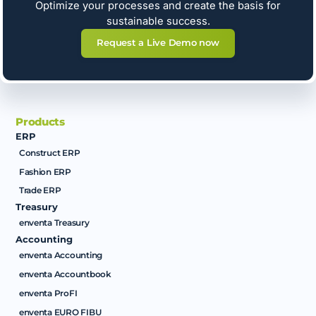
Optimize your processes and create the basis for
sustainable success.
Request a Live Demo now
Products
ERP
Construct ERP
Fashion ERP
Trade ERP
Treasury
enventa Treasury
Accounting
enventa Accounting
enventa Accountbook
enventa ProFI
enventa EURO FIBU