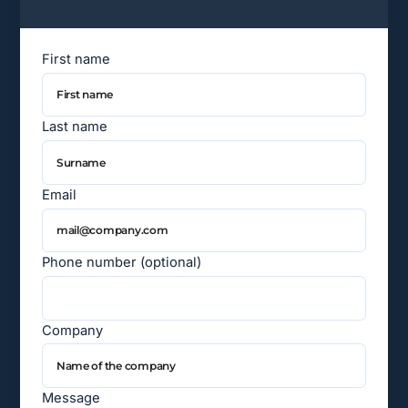
First name
Last name
Email
Phone number (optional)
Company
Message