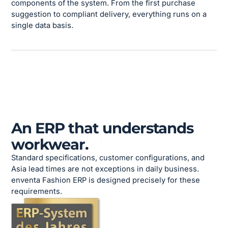
components of the system. From the first purchase
suggestion to compliant delivery, everything runs on a
single data basis.
An ERP that understands
workwear.
Standard specifications, customer configurations, and
Asia lead times are not exceptions in daily business.
enventa Fashion ERP is designed precisely for these
requirements.