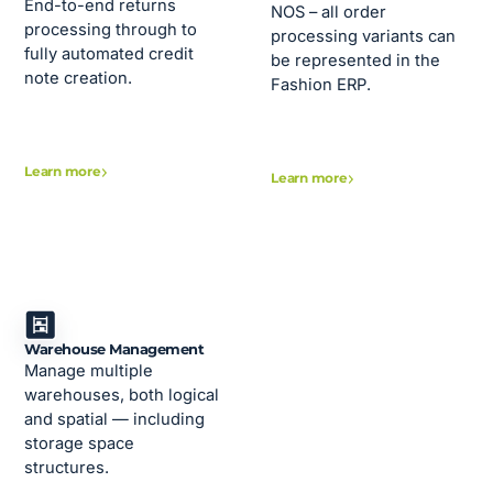
End-to-end returns
NOS – all order
processing through to
processing variants can
fully automated credit
be represented in the
note creation.
Fashion ERP.
Learn more
Learn more
Warehouse Management
Manage multiple
warehouses, both logical
and spatial — including
storage space
structures.