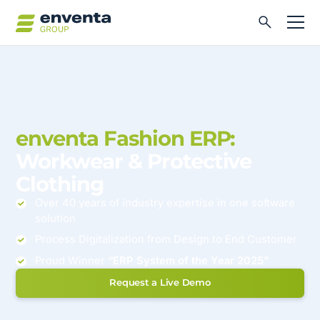
enventa Fashion ERP:
Workwear & Protective
Clothing
Over 40 years of industry expertise in one software
solution
Process Digitalization from Design to End Customer
Proud Winner
“ERP System of the Year 2025”
Request a Live Demo