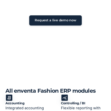
Non-binding initial consultation •
Personal exchange • Feedback within
24 hours
Request a live demo now
All enventa Fashion ERP modules
Accounting
Controlling / BI
Integrated accounting
Flexible reporting with