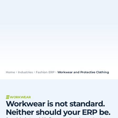
Home
Industries
Fashion ERP
Workwear and Protective Clothing
WORKWEAR
Workwear is not standard.
Neither should your ERP be.