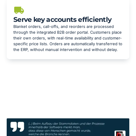
Serve key accounts efficiently
Blanket orders, call-offs, and reorders are processed
through the integrated B2B order portal. Customers place
their own orders, with real-time availability and customer-
specific price lists. Orders are automatically transferred to
the ERP, without manual intervention and without delay.