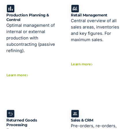
Production Planning &
Retail Management
Control
Central overview of all
Optimal management of
sales areas, inventories
internal or external
and key figures. For
production with
maximum sales.
subcontracting (passive
refining).
Learn more
Learn more
Returned Goods
Sales & CRM
Processing
Pre-orders, re-orders,