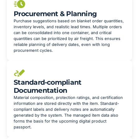
Procurement & Planning
Purchase suggestions based on blanket order quantities,
inventory levels, and realistic lead times. Multiple orders
can be consolidated into one container, and critical
quantities can be prioritized by air freight. This ensures
reliable planning of delivery dates, even with long
procurement cycles.
Standard-compliant
Documentation
Material composition, protection ratings, and certification
information are stored directly with the item. Standard-
compliant labels and delivery notes are automatically
generated by the system. The managed item data also
forms the basis for the upcoming digital product
passport.