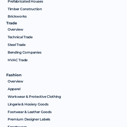
Prefabricated Houses
Timber Construction
Brickworks
Trade
Overview
Technical Trade
Steel Trade
Bending Companies
HVAC Trade
Fashion
Overview
Apparel
Workwear & Protective Clothing
Lingerie & Hosiery Goods
Footwear & Leather Goods
Premium Designer Labels
Sportswear