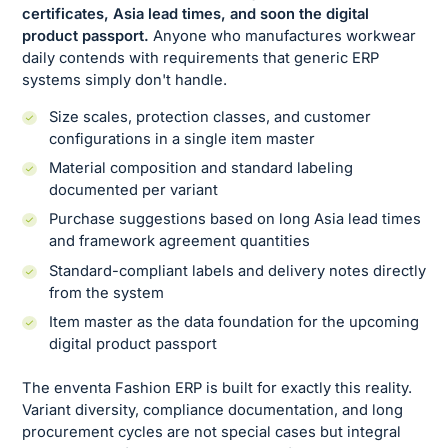
certificates, Asia lead times, and soon the digital
product passport. ‍
Anyone who manufactures workwear
daily contends with requirements that generic ERP
systems simply don't handle.
Size scales, protection classes, and customer
configurations in a single item master
Material composition and standard labeling
documented per variant
Purchase suggestions based on long Asia lead times
and framework agreement quantities
Standard-compliant labels and delivery notes directly
from the system
Item master as the data foundation for the upcoming
digital product passport
The enventa Fashion ERP is built for exactly this reality.
Variant diversity, compliance documentation, and long
procurement cycles are not special cases but integral