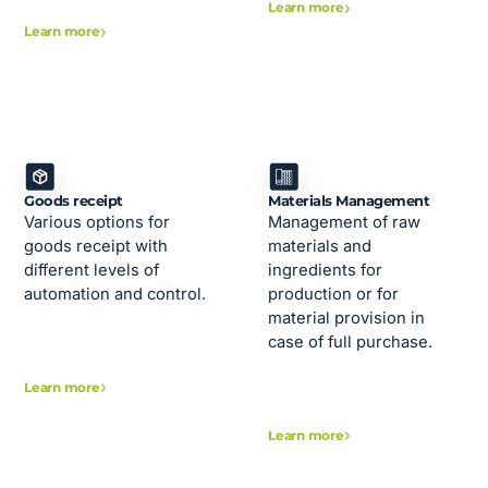
Learn more
Learn more
Goods receipt
Materials Management
Various options for
Management of raw
goods receipt with
materials and
different levels of
ingredients for
automation and control.
production or for
material provision in
case of full purchase.
Learn more
Learn more