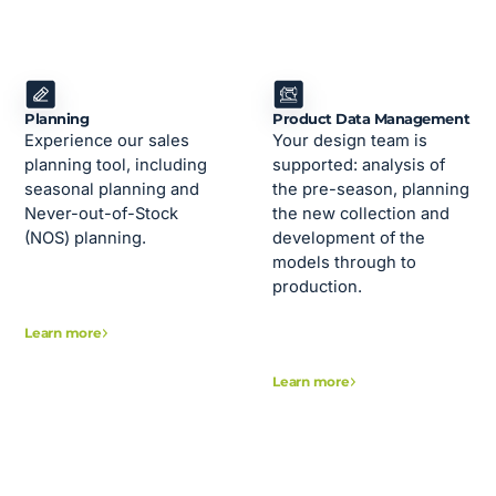
Planning
Product Data Management
Experience our sales
Your design team is
planning tool, including
supported: analysis of
seasonal planning and
the pre-season, planning
Never-out-of-Stock
the new collection and
(NOS) planning.
development of the
models through to
production.
Learn more
Learn more