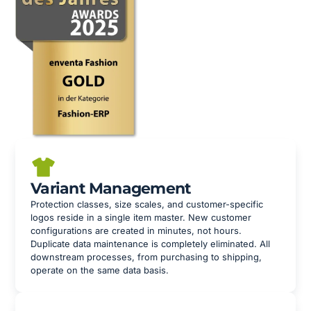
Variant Management
Protection classes, size scales, and customer-specific
logos reside in a single item master. New customer
configurations are created in minutes, not hours.
Duplicate data maintenance is completely eliminated. All
downstream processes, from purchasing to shipping,
operate on the same data basis.