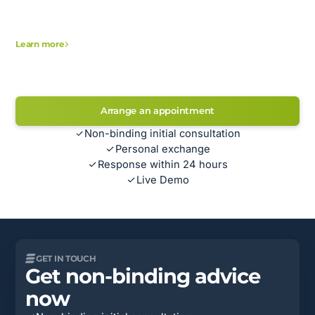
Learn more
Arrange an appointment
Non-binding initial consultation
Personal exchange
Response within 24 hours
Live Demo
GET IN TOUCH
Get non-binding advice
now