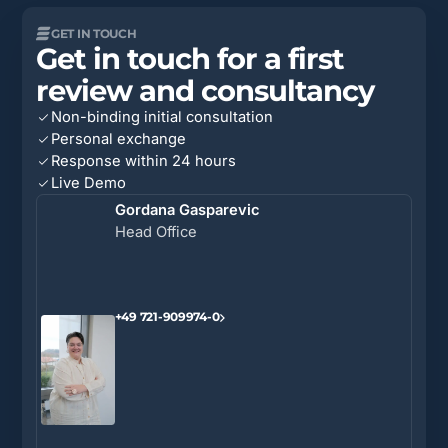
GET IN TOUCH
Get in touch for a first
review and consultancy
Non-binding initial consultation
Personal exchange
Response within 24 hours
Live Demo
Gordana Gasparevic
Head Office
+49 721-909974-0