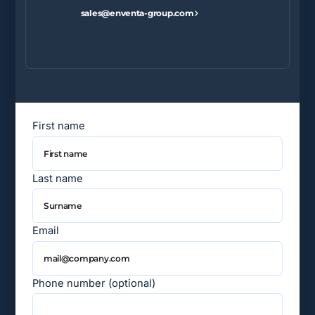
sales@enventa-group.com
First name
Last name
Email
Phone number (optional)