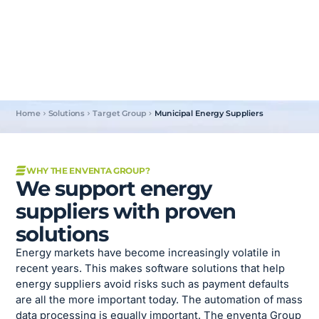
®
With our solutions for SAP
, we offer energy suppliers
valuable tools to prevent payment defaults and automate
business processes.
Home
Solutions
Target Group
Municipal Energy Suppliers
WHY THE ENVENTA GROUP?
We support energy
suppliers with proven
solutions
Energy markets have become increasingly volatile in
recent years. This makes software solutions that help
energy suppliers avoid risks such as payment defaults
are all the more important today. The automation of mass
data processing is equally important. The enventa Group