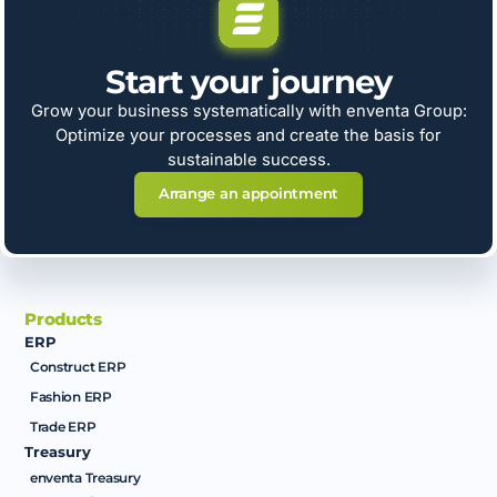
Start your journey
Grow your business systematically with enventa Group:
Optimize your processes and create the basis for
sustainable success.
Arrange an appointment
Products
ERP
Construct ERP
Fashion ERP
Trade ERP
Treasury
enventa Treasury