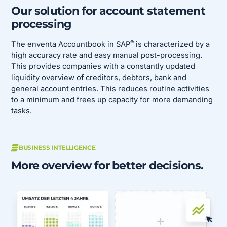
Our solution for account statement
processing
®
The enventa Accountbook in SAP
is characterized by a
high accuracy rate and easy manual post-processing.
This provides companies with a constantly updated
liquidity overview of creditors, debtors, bank and
general account entries. This reduces routine activities
to a minimum and frees up capacity for more demanding
tasks.
BUSINESS INTELLIGENCE
More overview for better decisions.