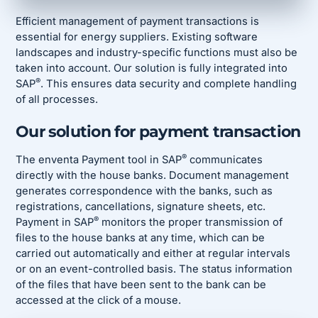
Efficient management of payment transactions is
essential for energy suppliers. Existing software
landscapes and industry-specific functions must also be
taken into account. Our solution is fully integrated into
®
SAP
. This ensures data security and complete handling
of all processes.
Our solution for payment transaction
®
The enventa Payment tool in SAP
communicates
directly with the house banks. Document management
generates correspondence with the banks, such as
registrations, cancellations, signature sheets, etc.
®
Payment in SAP
monitors the proper transmission of
files to the house banks at any time, which can be
carried out automatically and either at regular intervals
or on an event-controlled basis. The status information
of the files that have been sent to the bank can be
accessed at the click of a mouse.