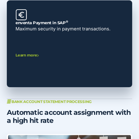
®
enventa Payment in SAP
Maximum security in payment transactions.
Learn more
BANK ACCOUNT STATEMENT PROCESSING
Automatic account assignment with
a high hit rate