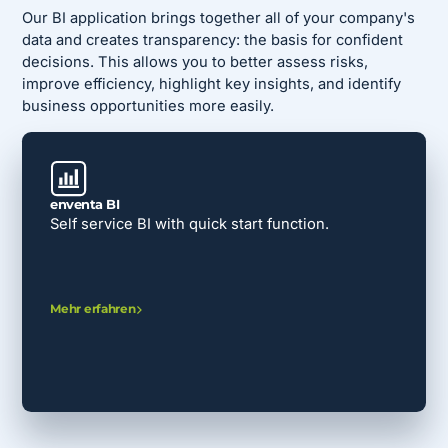
Our BI application brings together all of your company's
data and creates transparency: the basis for confident
decisions. This allows you to better assess risks,
improve efficiency, highlight key insights, and identify
business opportunities more easily.
enventa BI
Self service BI with quick start function.
Mehr erfahren