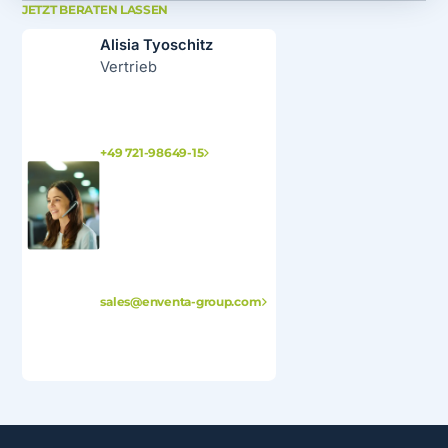
JETZT BERATEN LASSEN
Alisia Tyoschitz
Vertrieb
+49 721-98649-15
sales@enventa-group.com