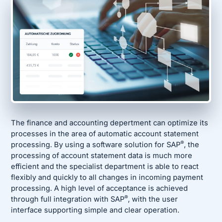
The finance and accounting depertment can optimize its
processes in the area of automatic account statement
®
processing. By using a software solution for SAP
, the
processing of account statement data is much more
efficient and the specialist department is able to react
flexibly and quickly to all changes in incoming payment
processing. A high level of acceptance is achieved
®
through full integration with SAP
, with the user
interface supporting simple and clear operation.