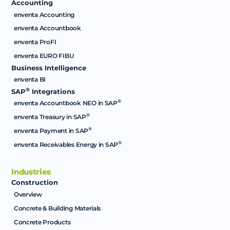
Accounting
enventa Accounting
enventa Accountbook
enventa ProFI
enventa EURO FIBU
Business Intelligence
enventa BI
®
SAP
Integrations
®
enventa Accountbook NEO in SAP
®
enventa Treasury in SAP
®
enventa Payment in SAP
®
enventa Receivables Energy in SAP
Industries
Construction
Overview
Concrete & Building Materials
Concrete Products