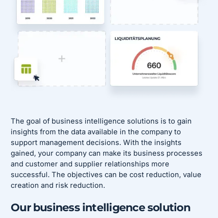
The goal of business intelligence solutions is to gain
insights from the data available in the company to
support management decisions. With the insights
gained, your company can make its business processes
and customer and supplier relationships more
successful. The objectives can be cost reduction, value
creation and risk reduction.
Our business intelligence solution