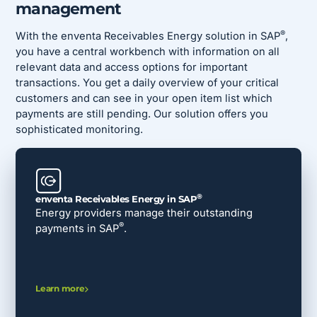
management
®
With the enventa Receivables Energy solution in SAP
,
you have a central workbench with information on all
relevant data and access options for important
transactions. You get a daily overview of your critical
customers and can see in your open item list which
payments are still pending. Our solution offers you
sophisticated monitoring.
®
enventa Receivables Energy in SAP
Energy providers manage their outstanding
®
payments in SAP
.
Learn more