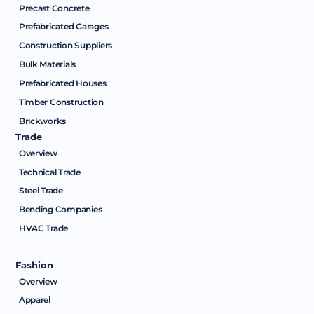
Precast Concrete
Prefabricated Garages
Construction Suppliers
Bulk Materials
Prefabricated Houses
Timber Construction
Brickworks
Trade
Overview
Technical Trade
Steel Trade
Bending Companies
HVAC Trade
Fashion
Overview
Apparel