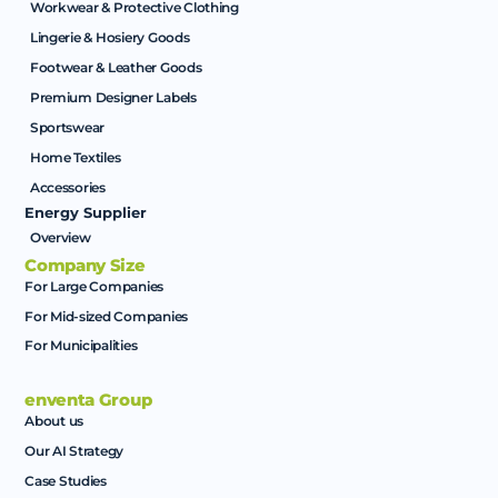
Workwear & Protective Clothing
Lingerie & Hosiery Goods
Footwear & Leather Goods
Premium Designer Labels
Sportswear
Home Textiles
Accessories
Energy Supplier
Overview
Company Size
For Large Companies
For Mid-sized Companies
For Municipalities
enventa Group
About us
Our AI Strategy
Case Studies