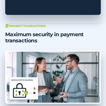
PAYMENT TRANSACTIONS
Maximum security in payment
transactions