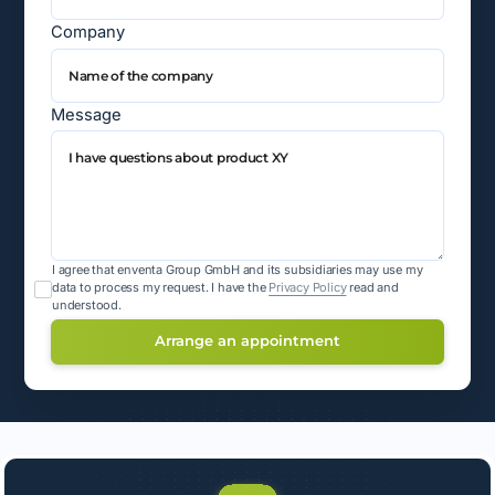
Company
Message
I agree that enventa Group GmbH and its subsidiaries may use my
data to process my request.
I have the
Privacy Policy
read and
understood.