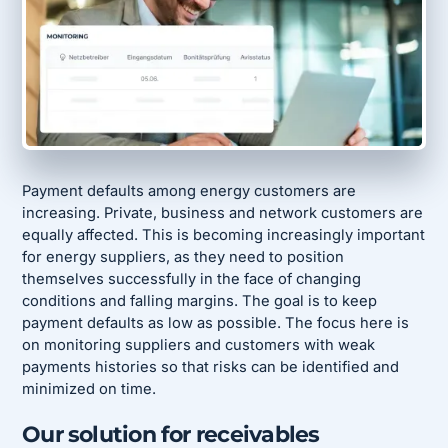
Payment defaults among energy customers are
increasing. Private, business and network customers are
equally affected. This is becoming increasingly important
for energy suppliers, as they need to position
themselves successfully in the face of changing
conditions and falling margins. The goal is to keep
payment defaults as low as possible. The focus here is
on monitoring suppliers and customers with weak
payments histories so that risks can be identified and
minimized on time.
Our solution for receivables