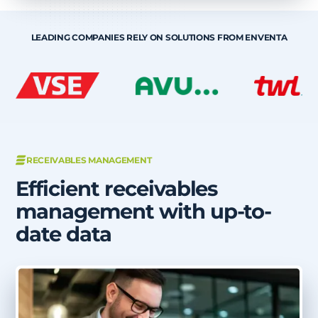
LEADING COMPANIES RELY ON SOLUTIONS FROM ENVENTA
RECEIVABLES MANAGEMENT
Efficient receivables
management with up-to-
date data