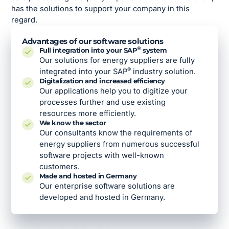
has the solutions to support your company in this
regard.
Advantages of our software solutions
®
Full integration into your SAP
system
Our solutions for energy suppliers are fully
®
integrated into your SAP
industry solution.
Digitalization and increased efficiency
Our applications help you to digitize your
processes further and use existing
resources more efficiently.
We know the sector
Our consultants know the requirements of
energy suppliers from numerous successful
software projects with well-known
customers.
Made and hosted in Germany
Our enterprise software solutions are
developed and hosted in Germany.