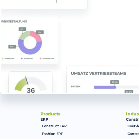
Products
Indus
ERP
Constr
Construct ERP
Overv
Fashion ERP
Concre