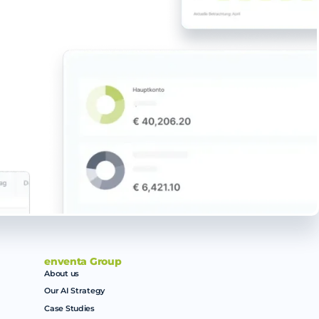
enventa Group
About us
Our AI Strategy
Case Studies