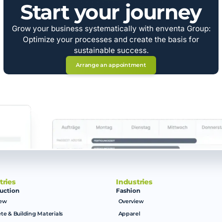
Start your journey
Grow your business systematically with enventa Group:
Optimize your processes and create the basis for
sustainable success.
Arrange an appointment
tries
Industries
uction
Fashion
iew
Overview
te & Building Materials
Apparel