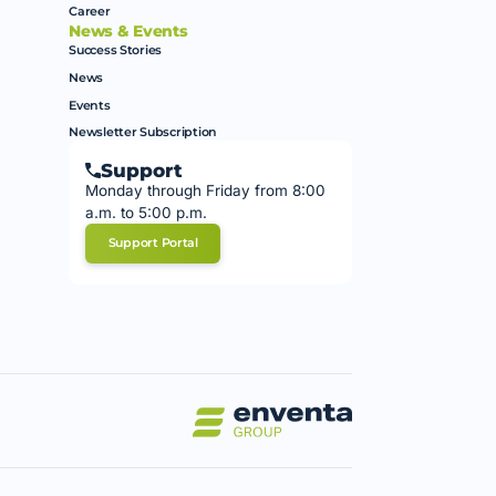
Career
News & Events
Success Stories
News
Events
Newsletter Subscription
Support
Monday through Friday from 8:00
a.m. to 5:00 p.m.
Support Portal