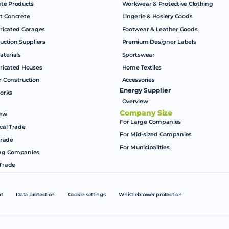
te Products
Workwear & Protective Clothing
t Concrete
Lingerie & Hosiery Goods
ricated Garages
Footwear & Leather Goods
uction Suppliers
Premium Designer Labels
aterials
Sportswear
ricated Houses
Home Textiles
 Construction
Accessories
Energy Supplier
orks
Overview
Company Size
iew
For Large Companies
cal Trade
For Mid-sized Companies
Trade
For Municipalities
ng Companies
Trade
nt
Data protection
Cookie settings
Whistleblower protection