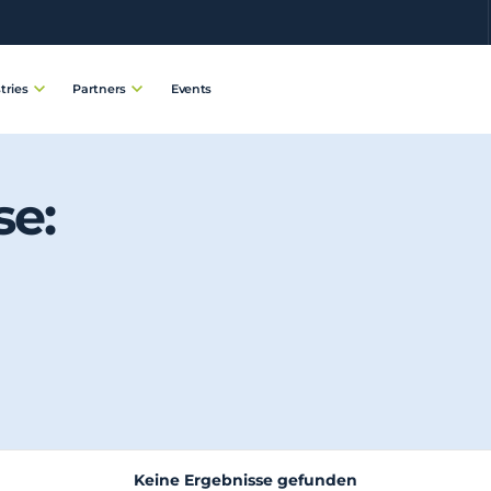
Events
tries
Partners
se:
Keine Ergebnisse gefunden