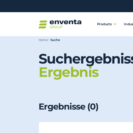
Products
Indus
Home
Suche
Suchergebnis
Ergebnis
Ergebnisse (
0
)