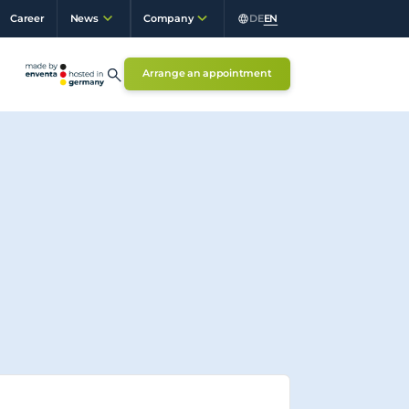
Career
DE
EN
News
Company
Arrange an appointment