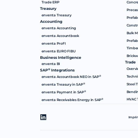
Trade ERP
Concre
Treasury
Precas
enventa Treasury
Prefab
Accounting
Constr
enventa Accounting
Bulk M
enventa Accountbook
Prefab
enventa ProFI
Timber
enventa EURO FIBU
Brickw
Business Intelligence
Trade
enventa BI
Overv
®
SAP
Integrations
Techni
®
enventa Accountbook NEO in SAP
Steel 
®
enventa Treasury in SAP
Bendi
®
enventa Payment in SAP
HVAC 
®
enventa Receivables Energy in SAP
Impri