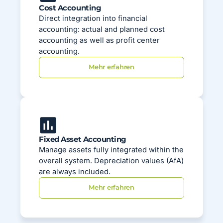
Cost Accounting
Direct integration into financial
accounting: actual and planned cost
accounting as well as profit center
accounting.
Mehr erfahren
Fixed Asset Accounting
Manage assets fully integrated within the
overall system. Depreciation values (AfA)
are always included.
Mehr erfahren