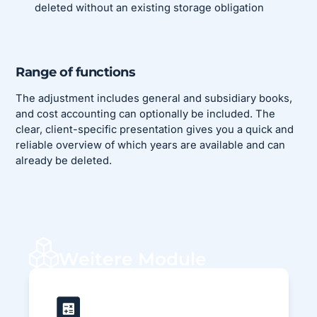
deleted without an existing storage obligation
Range of functions
The adjustment includes general and subsidiary books,
and cost accounting can optionally be included. The
clear, client-specific presentation gives you a quick and
reliable overview of which years are available and can
already be deleted.
Weitere Module