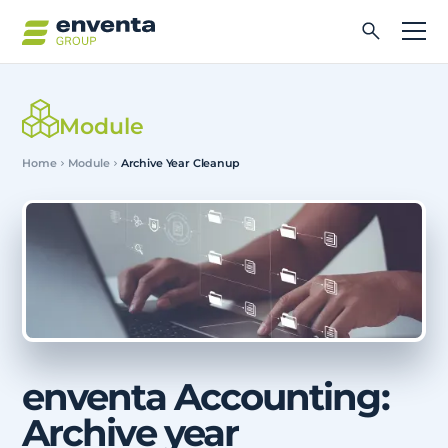
Module
Home
Module
Archive Year Cleanup
enventa Accounting:
Archive year