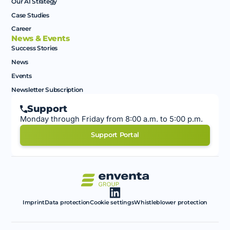
Our AI Strategy
Case Studies
Career
News & Events
Success Stories
News
Events
Newsletter Subscription
Support
Monday through Friday from 8:00 a.m. to 5:00 p.m.
Support Portal
Imprint
Data protection
Cookie settings
Whistleblower protection