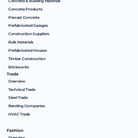
Concrete & Building Materials
Concrete Products
Precast Concrete
Prefabricated Garages
Construction Suppliers
Bulk Materials
Prefabricated Houses
Timber Construction
Brickworks
Trade
Overview
Technical Trade
Steel Trade
Bending Companies
HVAC Trade
Fashion
Overview