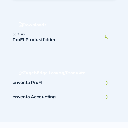
Downloads
pdf
·
1 MB
ProFI Produktfolder
Zugehörige Lösung/Produkte
enventa ProFI
enventa Accounting