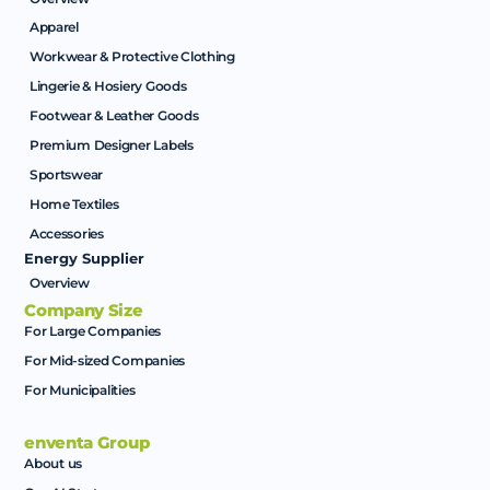
Apparel
Workwear & Protective Clothing
Lingerie & Hosiery Goods
Footwear & Leather Goods
Premium Designer Labels
Sportswear
Home Textiles
Accessories
Energy Supplier
Overview
Company Size
For Large Companies
For Mid-sized Companies
For Municipalities
enventa Group
About us