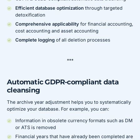
Efficient database optimization
through targeted
detoxification
Comprehensive applicability
for financial accounting,
cost accounting and asset accounting
Complete logging
of all deletion processes
***
Automatic GDPR-compliant data
cleansing
The archive year adjustment helps you to systematically
optimize your database. For example, you can:
Information in obsolete currency formats such as DM
or ATS is removed
Financial years that have already been completed are