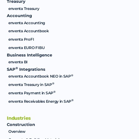
Treasury
enventa Treasury
Accounting
enventa Accounting
enventa Accountbook
enventa ProFI
enventa EURO FIBU
Business Intelligence
enventa BI
®
SAP
Integrations
®
enventa Accountbook NEO in SAP
®
enventa Treasury in SAP
®
enventa Payment in SAP
®
enventa Receivables Energy in SAP
Industries
Construction
Overview