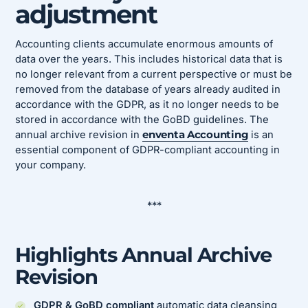
adjustment
Accounting clients accumulate enormous amounts of
data over the years. This includes historical data that is
no longer relevant from a current perspective or must be
removed from the database of years already audited in
accordance with the GDPR, as it no longer needs to be
stored in accordance with the GoBD guidelines. The
annual archive revision in
enventa Accounting
is an
essential component of GDPR-compliant accounting in
your company.
***
Highlights Annual Archive
Revision
GDPR & GoBD compliant
automatic data cleansing