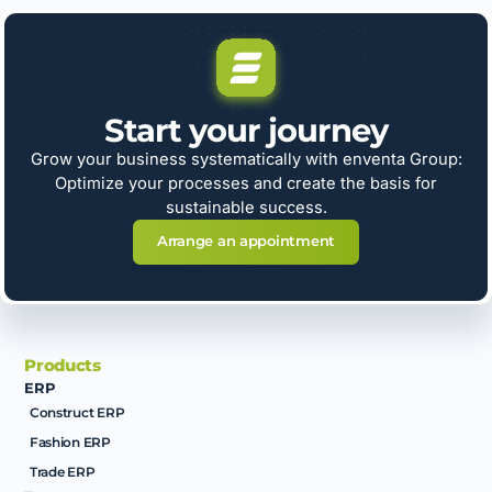
Start your journey
Grow your business systematically with enventa Group:
Optimize your processes and create the basis for
sustainable success.
Arrange an appointment
Products
ERP
Construct ERP
Fashion ERP
Trade ERP